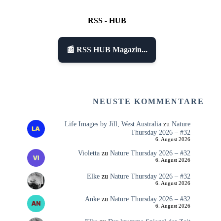
RSS - HUB
📰 RSS HUB Magazin...
NEUSTE KOMMENTARE
Life Images by Jill, West Australia
zu
Nature
Thursday 2026 – #32
6. August 2026
Violetta
zu
Nature Thursday 2026 – #32
6. August 2026
Elke
zu
Nature Thursday 2026 – #32
6. August 2026
Anke
zu
Nature Thursday 2026 – #32
6. August 2026