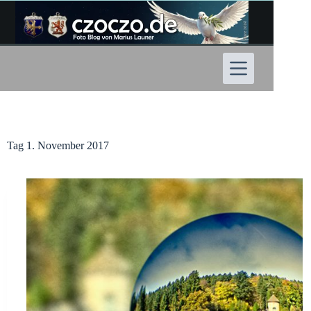
Zum
Inhalt
springen
Tag
1. November 2017