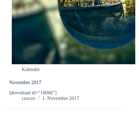
Kalender
November 2017
[download id=“18066″]
czoczo
1. November 2017